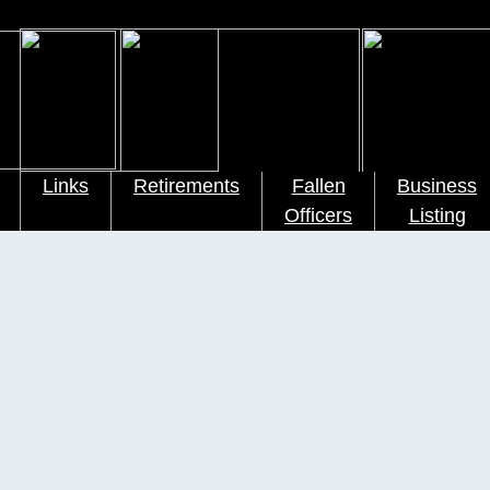
Links
Retirements
Fallen
Business
Officers
Listing