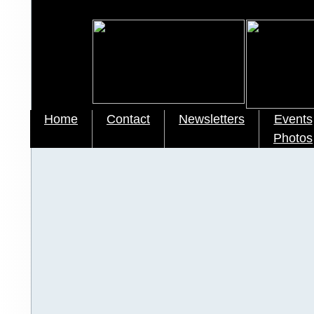
Home
Contact
Newsletters
Events
Photos