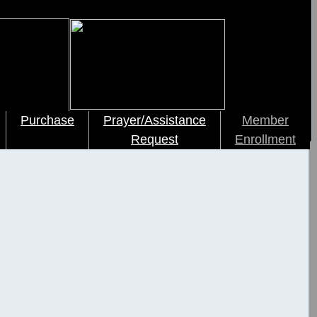
Purchase
Prayer/Assistance
Member
Request
Enrollment