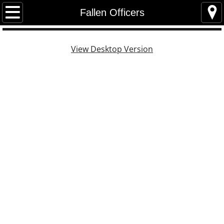
Home
Fallen Officers
Contact
View Desktop Version
Newsletters
General Newsletters
Peer Support
President Newsletters
Events Photos
Photos
Events 2026