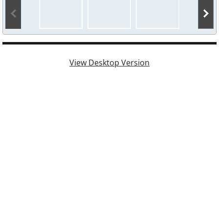
Events 2025
Events 2024
View Desktop Version
Events 2023
Events 2022
Events 2021
Events 2020
Events 2019
Events 2018
Events 2017